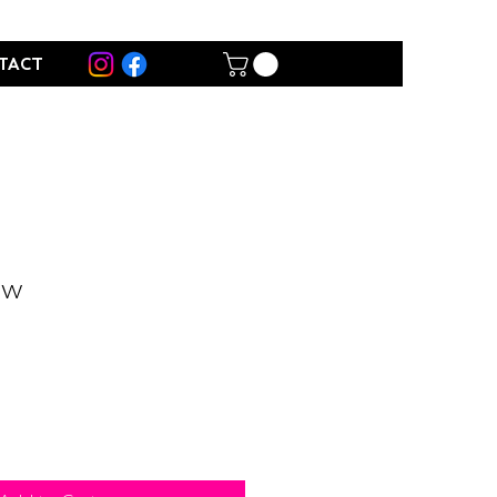
TACT
ow