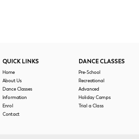
QUICK LINKS
DANCE CLASSES
Ho
me
Pre-School
About Us
Recreational
Dance Classes
Advanced
Information
Holiday Camps
Enrol
Trial a Class
Contact