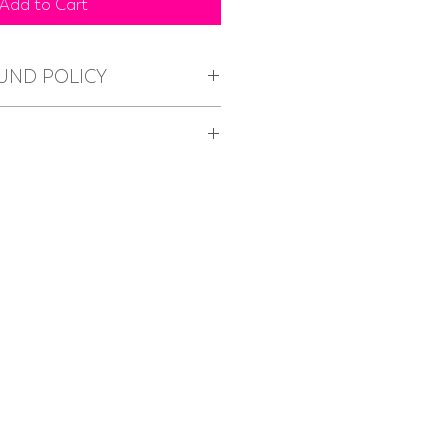
Add to Cart
UND POLICY
nges
O
ble. All items are to be collected 
 in Bella Vista.