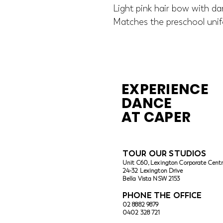
Light pink hair bow with dar
Matches the preschool unif
EXPERIENCE
DANCE
AT CAPER
TOUR OUR ST
UDIOS
Unit C60, Lexington Corporate Cent
24-32 Lexington Drive
Bella Vista
NSW 2153
PHONE THE OFFICE
02 8882 9879
0402 328 721