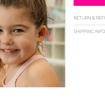
RETURN & REF
No refunds or excha
SHIPPING INF
Post/delivery unavaila
from the Caper studio