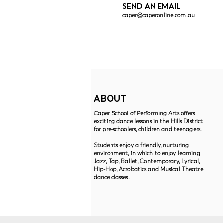
SEND AN EMAIL
caper@caperonline.com.au
ABOUT
Caper School of Performing Arts offers
exciting dance lessons in the Hills District
for pre-schoolers, children and teenagers.
Students enjoy a friendly, nurturing
environment, in which to enjoy learning
Jazz, Tap, Ballet, Contemporary, Lyrical,
Hip-Hop, Acrobatics and Musical Theatre
dance classes.