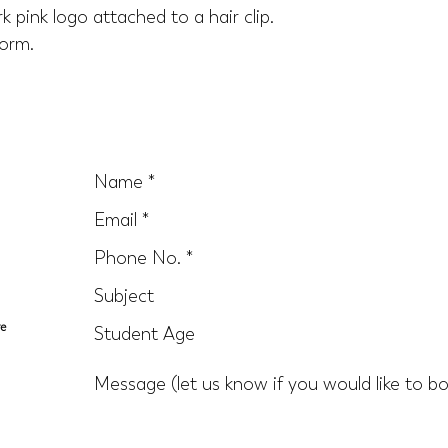
k pink logo attached to a hair clip. 
orm.
re