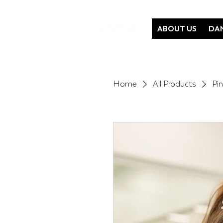
ABOUT US
DAN
Home
All Products
Pi