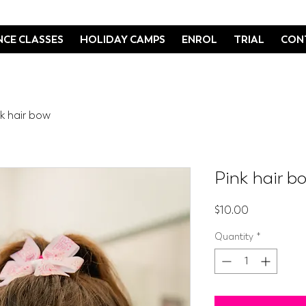
CE CLASSES
HOLIDAY CAMPS
ENROL
TRIAL
CON
nk hair bow
Pink hair b
Price
$10.00
Quantity
*