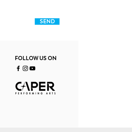
SEND
FOLLOW US ON