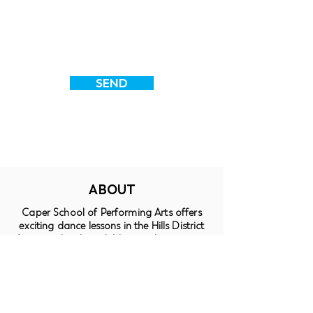
SEND
ABOUT
Caper School of Performing Arts offers
exciting dance lessons in the Hills District
for pre-schoolers, children and teenagers.
Students enjoy a friendly, nurturing
environment, in which to enjoy learning
Jazz, Tap, Ballet, Contemporary, Lyrical,
Hip-Hop, Acrobatics and Musical Theatre