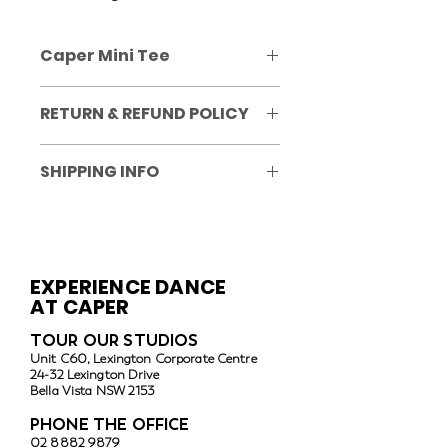
Caper Mini Tee
Size 8 to Adult Large
RETURN & REFUND POLICY
No refunds or exchanges
SHIPPING INFO
Post/delivery unavailable. All items 
are to be collected from the Caper 
studio in Bella Vista.
EXPERIENCE DANCE
AT CAPER
TOUR OUR ST
UDIOS
Unit C60, Lexington Corporate Centre
24-32 Lexington Drive
Bella Vista
NSW 2153
PHONE THE OFFICE
02 8882 9879