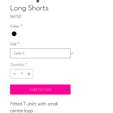
Long Shorts
Price
$41.50
Color
*
Size
*
Quantity
*
Add to Cart
Fitted T-shirt with small 
centre logo