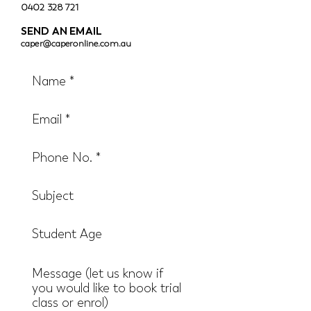
0402 328 721
SEND AN EMAIL
caper@caperonline.com.au