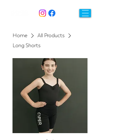
Home
All Products
Long Shorts